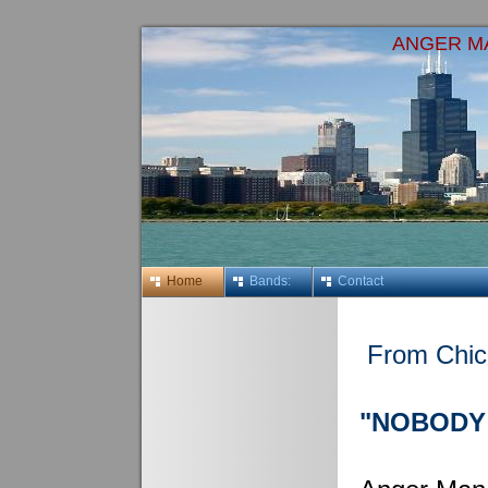
ANGER M
Home
Bands:
Contact
From Chic
"NOBODY 