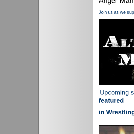
Anger Man
Join us as we su
Upcoming s
featured
in Wrestlin