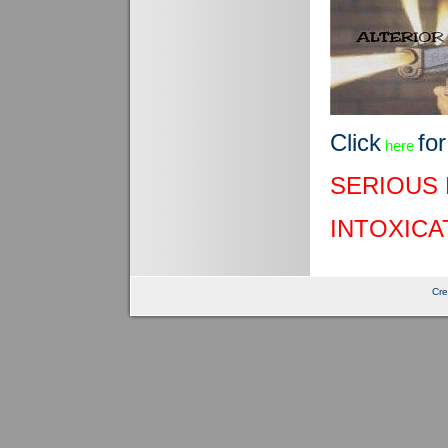
Click
for
here
SERIOUS 
INTOXICA
Cre